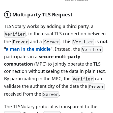
① Multi-party TLS Request
TLSNotary works by adding a third party, a
, to the usual TLS connection between
Verifier
the
and a
. This
is
not
Prover
Server
Verifier
"
a man in the middle
"
. Instead, the
Verifier
participates in a
secure multi-party
computation
(MPC) to jointly operate the TLS
connection without seeing the data in plain text.
By participating in the MPC, the
can
Verifier
validate the authenticity of the data the
Prover
received from the
.
Server
The TLSNotary protocol is transparent to the