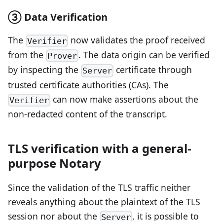
③ Data Verification
The
now validates the proof received
Verifier
from the
. The data origin can be verified
Prover
by inspecting the
certificate through
Server
trusted certificate authorities (CAs). The
can now make assertions about the
Verifier
non-redacted content of the transcript.
TLS verification with a general-
purpose Notary
Since the validation of the TLS traffic neither
reveals anything about the plaintext of the TLS
session nor about the
, it is possible to
Server