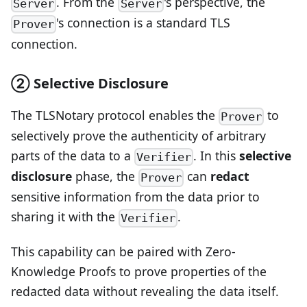
. From the
's perspective, the
Server
Server
's connection is a standard TLS
Prover
connection.
② Selective Disclosure
The TLSNotary protocol enables the
to
Prover
selectively prove the authenticity of arbitrary
parts of the data to a
. In this
selective
Verifier
disclosure
phase, the
can
redact
Prover
sensitive information from the data prior to
sharing it with the
.
Verifier
This capability can be paired with Zero-
Knowledge Proofs to prove properties of the
redacted data without revealing the data itself.