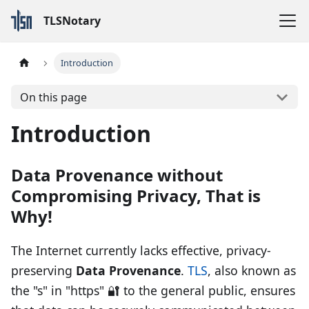
TLSNotary
Introduction
On this page
Introduction
Data Provenance without
Compromising Privacy, That is
Why!
The Internet currently lacks effective, privacy-
preserving
Data Provenance
.
TLS
, also known as
the "s" in "https" 🔐 to the general public, ensures