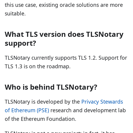
this use case, existing oracle solutions are more
suitable.
What TLS version does TLSNotary
support?
TLSNotary currently supports TLS 1.2. Support for
TLS 1.3 is on the roadmap.
Who is behind TLSNotary?
TLSNotary is developed by the
Privacy Stewards
of Ethereum (PSE)
research and development lab
of the Ethereum Foundation.