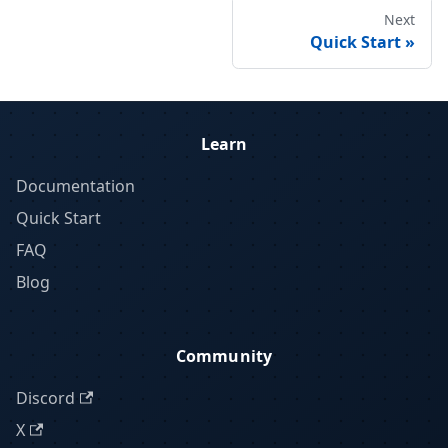
Next
Quick Start
Learn
Documentation
Quick Start
FAQ
Blog
Community
Discord
X