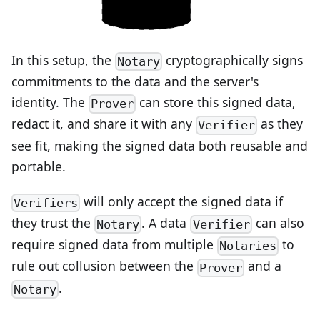
In this setup, the
cryptographically signs
Notary
commitments to the data and the server's
identity. The
can store this signed data,
Prover
redact it, and share it with any
as they
Verifier
see fit, making the signed data both reusable and
portable.
will only accept the signed data if
Verifiers
they trust the
. A data
can also
Notary
Verifier
require signed data from multiple
to
Notaries
rule out collusion between the
and a
Prover
.
Notary