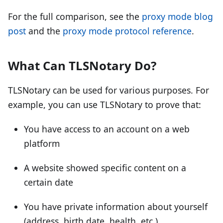
For the full comparison, see the
proxy mode blog
post
and the
proxy mode protocol reference
.
What Can TLSNotary Do?
TLSNotary can be used for various purposes. For
example, you can use TLSNotary to prove that:
You have access to an account on a web
platform
A website showed specific content on a
certain date
You have private information about yourself
(address, birth date, health, etc.)