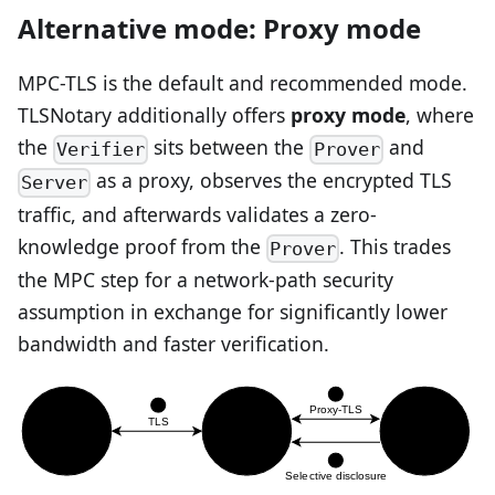
Alternative mode: Proxy mode
MPC-TLS is the default and recommended mode.
TLSNotary additionally offers
proxy mode
, where
the
sits between the
and
Verifier
Prover
as a proxy, observes the encrypted TLS
Server
traffic, and afterwards validates a zero-
knowledge proof from the
. This trades
Prover
the MPC step for a network-path security
assumption in exchange for significantly lower
bandwidth and faster verification.