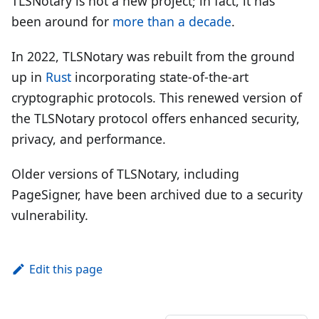
TLSNotary is not a new project; in fact, it has
been around for
more than a decade
.
In 2022, TLSNotary was rebuilt from the ground
up in
Rust
incorporating state-of-the-art
cryptographic protocols. This renewed version of
the TLSNotary protocol offers enhanced security,
privacy, and performance.
Older versions of TLSNotary, including
PageSigner, have been archived due to a security
vulnerability.
Edit this page