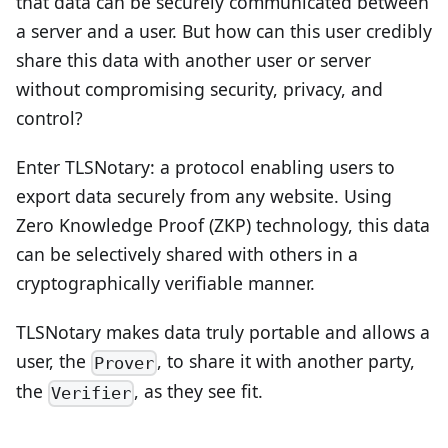
that data can be securely communicated between
a server and a user. But how can this user credibly
share this data with another user or server
without compromising security, privacy, and
control?
Enter TLSNotary: a protocol enabling users to
export data securely from any website. Using
Zero Knowledge Proof (ZKP) technology, this data
can be selectively shared with others in a
cryptographically verifiable manner.
TLSNotary makes data truly portable and allows a
user, the
, to share it with another party,
Prover
the
, as they see fit.
Verifier