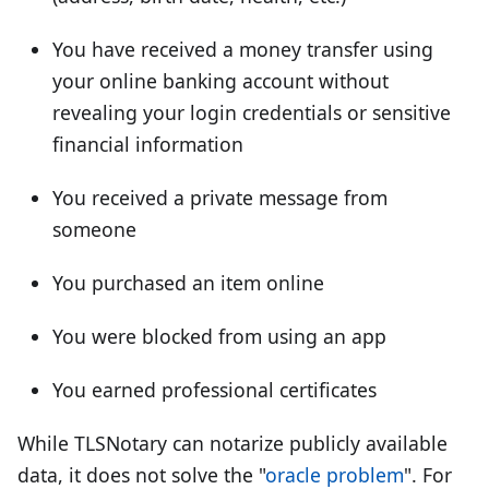
You have received a money transfer using
your online banking account without
revealing your login credentials or sensitive
financial information
You received a private message from
someone
You purchased an item online
You were blocked from using an app
You earned professional certificates
While TLSNotary can notarize publicly available
data, it does not solve the "
oracle problem
". For