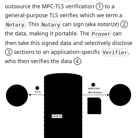
outsource the MPC-TLS verification ① to a
general-purpose TLS verifier, which we term a
. This
can sign (aka
notarize
) ②
Notary
Notary
the data, making it portable. The
can
Prover
then take this signed data and selectively disclose
③ sections to an application-specific
,
Verifier
who then verifies the data ④.