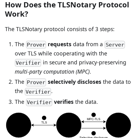
How Does the TLSNotary Protocol
Work?
The TLSNotary protocol consists of 3 steps:
The
requests
data from a
Prover
Server
over TLS while cooperating with the
in secure and privacy-preserving
Verifier
multi-party computation (MPC)
.
The
selectively discloses
the data to
Prover
the
.
Verifier
The
verifies
the data.
Verifier