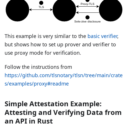
This example is very similar to the
basic verifier
,
but shows how to set up prover and verifier to
use proxy mode for verification.
Follow the instructions from
https://github.com/tlsnotary/tlsn/tree/main/crate
s/examples/proxy#readme
Simple Attestation Example:
Attesting and Verifying Data from
an API in Rust