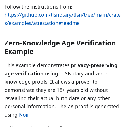
Follow the instructions from:
https://github.com/tlsnotary/tlsn/tree/main/crate
s/examples/attestation#readme
Zero-Knowledge Age Verification
Example
This example demonstrates
privacy-preserving
age verification
using TLSNotary and zero-
knowledge proofs. It allows a prover to
demonstrate they are 18+ years old without
revealing their actual birth date or any other
personal information. The ZK proof is generated
using
Noir
.