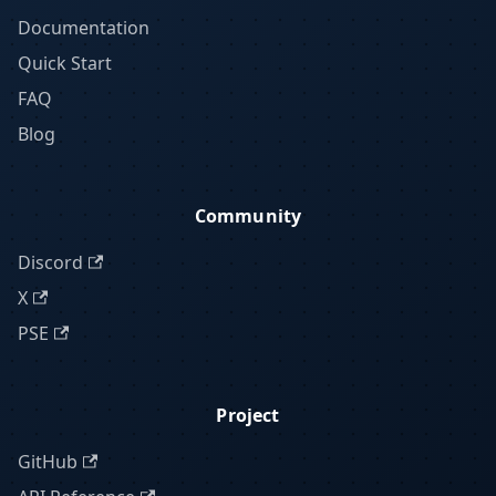
Documentation
Quick Start
FAQ
Blog
Community
Discord
X
PSE
Project
GitHub