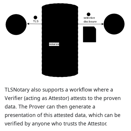
TLSNotary also supports a workflow where a
Verifier (acting as Attestor) attests to the proven
data. The Prover can then generate a
presentation of this attested data, which can be
verified by anyone who trusts the Attestor.