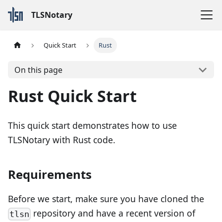
TLSNotary
Quick Start
Rust
On this page
Rust Quick Start
This quick start demonstrates how to use
TLSNotary with Rust code.
Requirements
Before we start, make sure you have cloned the
repository and have a recent version of
tlsn