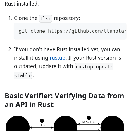
Rust installed.
Clone the
repository:
tlsn
git clone https://github.com/tlsnotary
If you don't have Rust installed yet, you can
install it using
rustup
. If your Rust version is
outdated, update it with
rustup update
.
stable
Basic Verifier: Verifying Data from
an API in Rust