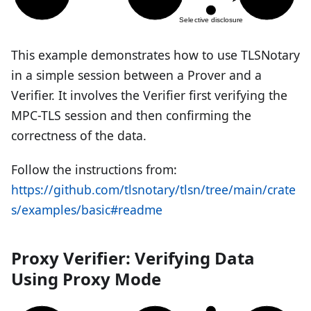
This example demonstrates how to use TLSNotary
in a simple session between a Prover and a
Verifier. It involves the Verifier first verifying the
MPC-TLS session and then confirming the
correctness of the data.
Follow the instructions from:
https://github.com/tlsnotary/tlsn/tree/main/crate
s/examples/basic#readme
Proxy Verifier: Verifying Data
Using Proxy Mode