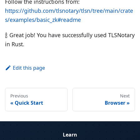
Follow the instructions from:
https://github.com/tlsnotary/tlsn/tree/main/crate
s/examples/basic_zk#readme
🍾 Great job! You have successfully used TLSNotary
in Rust.
Edit this page
Previous
Next
Quick Start
Browser
Learn