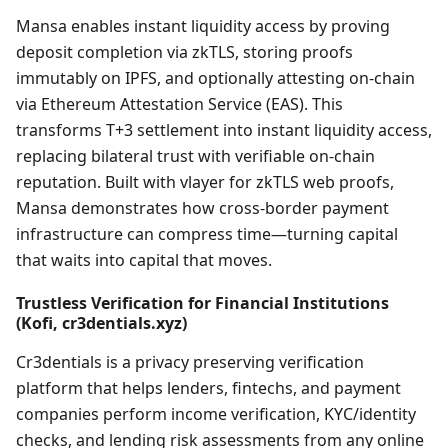
Mansa enables instant liquidity access by proving
deposit completion via zkTLS, storing proofs
immutably on IPFS, and optionally attesting on-chain
via Ethereum Attestation Service (EAS). This
transforms T+3 settlement into instant liquidity access,
replacing bilateral trust with verifiable on-chain
reputation. Built with vlayer for zkTLS web proofs,
Mansa demonstrates how cross-border payment
infrastructure can compress time—turning capital
that waits into capital that moves.
Trustless Verification for Financial Institutions
(Kofi, cr3dentials.xyz)
Cr3dentials is a privacy preserving verification
platform that helps lenders, fintechs, and payment
companies perform income verification, KYC/identity
checks, and lending risk assessments from any online