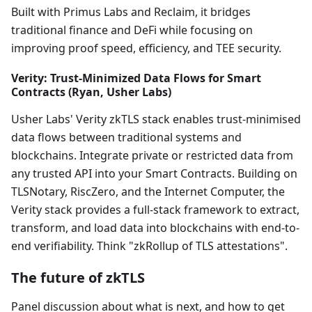
Built with Primus Labs and Reclaim, it bridges
traditional finance and DeFi while focusing on
improving proof speed, efficiency, and TEE security.
Verity: Trust-Minimized Data Flows for Smart
Contracts (Ryan, Usher Labs)
Usher Labs' Verity zkTLS stack enables trust-minimised
data flows between traditional systems and
blockchains. Integrate private or restricted data from
any trusted API into your Smart Contracts. Building on
TLSNotary, RiscZero, and the Internet Computer, the
Verity stack provides a full-stack framework to extract,
transform, and load data into blockchains with end-to-
end verifiability. Think "zkRollup of TLS attestations".
The future of zkTLS
Panel discussion about what is next, and how to get