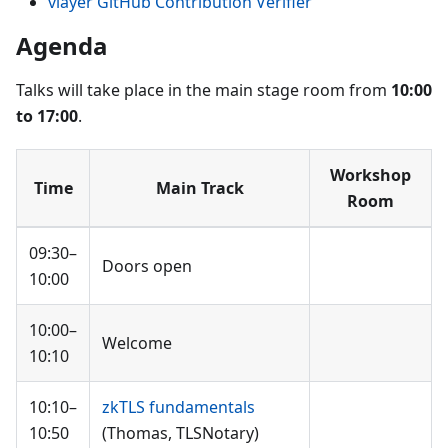
vlayer GitHub Contribution Verifier
Agenda
Talks will take place in the main stage room from
10:00
to 17:00
.
Workshop
Time
Main Track
Room
09:30–
Doors open
10:00
10:00–
Welcome
10:10
10:10–
zkTLS fundamentals
10:50
(Thomas, TLSNotary)