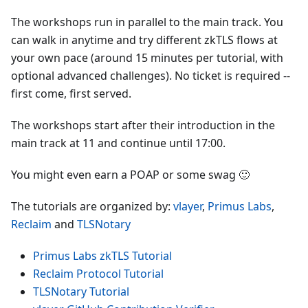
The workshops run in parallel to the main track. You
can walk in anytime and try different zkTLS flows at
your own pace (around 15 minutes per tutorial, with
optional advanced challenges). No ticket is required --
first come, first served.
The workshops start after their introduction in the
main track at 11 and continue until 17:00.
You might even earn a POAP or some swag 🙂
The tutorials are organized by:
vlayer
,
Primus Labs
,
Reclaim
and
TLSNotary
Primus Labs zkTLS Tutorial
Reclaim Protocol Tutorial
TLSNotary Tutorial