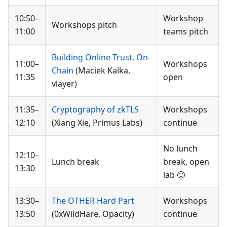
10:50–
Workshop
Workshops pitch
11:00
teams pitch
Building Online Trust, On-
11:00–
Workshops
Chain
(Maciek Kalka,
11:35
open
vlayer)
11:35–
Cryptography of zkTLS
Workshops
12:10
(Xiang Xie, Primus Labs)
continue
No lunch
12:10–
Lunch break
break, open
13:30
lab 🙂
13:30–
The OTHER Hard Part
Workshops
13:50
(0xWildHare, Opacity)
continue