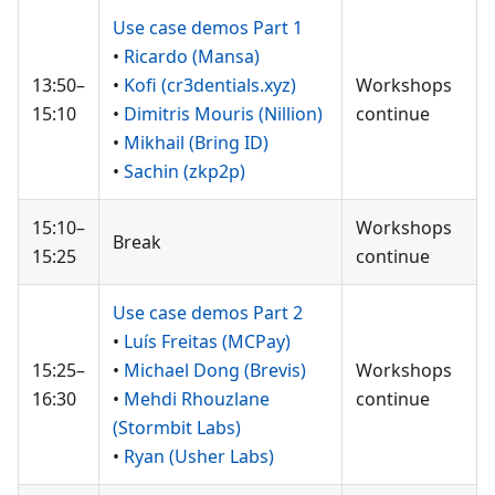
Use case demos Part 1
•
Ricardo (Mansa)
13:50–
•
Kofi (cr3dentials.xyz)
Workshops
15:10
•
Dimitris Mouris (Nillion)
continue
•
Mikhail (Bring ID)
•
Sachin (zkp2p)
15:10–
Workshops
Break
15:25
continue
Use case demos Part 2
•
Luís Freitas (MCPay)
15:25–
•
Michael Dong (Brevis)
Workshops
16:30
•
Mehdi Rhouzlane
continue
(Stormbit Labs)
•
Ryan (Usher Labs)