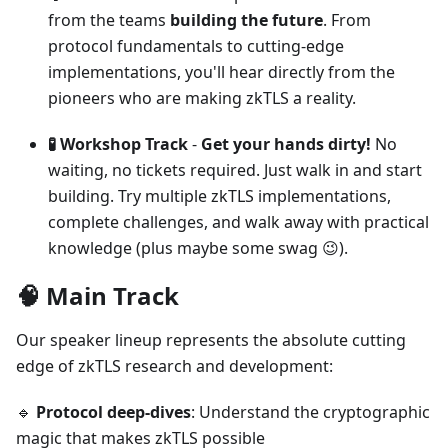
from the teams
building the future
. From
protocol fundamentals to cutting-edge
implementations, you'll hear directly from the
pioneers who are making zkTLS a reality.
🧪 Workshop Track
-
Get your hands dirty!
No
waiting, no tickets required. Just walk in and start
building. Try multiple zkTLS implementations,
complete challenges, and walk away with practical
knowledge (plus maybe some swag 😉).
🧠 Main Track
Our speaker lineup represents the absolute cutting
edge of zkTLS research and development:
🔹
Protocol deep-dives
: Understand the cryptographic
magic that makes zkTLS possible