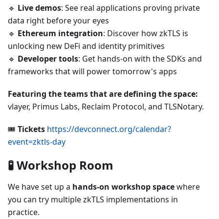
🔹
Live demos
: See real applications proving private
data right before your eyes
🔹
Ethereum integration
: Discover how zkTLS is
unlocking new DeFi and identity primitives
🔹
Developer tools
: Get hands-on with the SDKs and
frameworks that will power tomorrow's apps
Featuring the teams that are defining the space:
vlayer, Primus Labs, Reclaim Protocol, and TLSNotary.
🎟️
Tickets
https://devconnect.org/calendar?
event=zktls-day
🧪 Workshop Room
We have set up a
hands-on workshop space
where
you can try multiple zkTLS implementations in
practice.