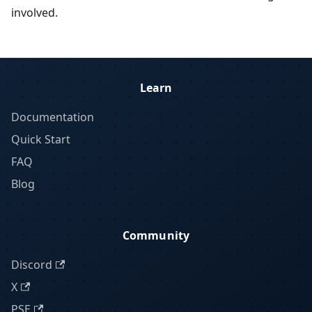
involved.
Learn
Documentation
Quick Start
FAQ
Blog
Community
Discord
X
PSE