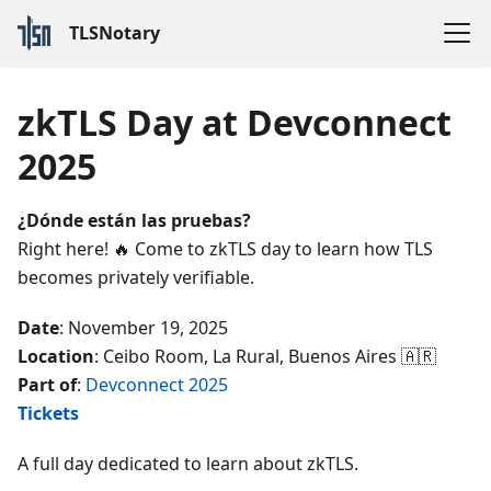
TLSNotary
zkTLS Day at Devconnect
2025
¿Dónde están las pruebas?
Right here! 🔥 Come to zkTLS day to learn how TLS
becomes privately verifiable.
Date
: November 19, 2025
Location
: Ceibo Room, La Rural, Buenos Aires 🇦🇷
Part of
:
Devconnect 2025
Tickets
A full day dedicated to learn about zkTLS.