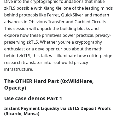
Dive into the cryptographic foundations that make
zkTLS possible with Xiang Xie, one of the leading minds
behind protocols like Ferret, QuickSilver, and modern
advances in Oblivious Transfer and Garbled Circuits.
This session will unpack the building blocks and
explore how these primitives power practical, privacy-
preserving zkTLS. Whether you’re a cryptography
enthusiast or a developer curious about the math
behind zkTLS, this talk will illuminate how cutting-edge
research translates into real-world privacy
infrastructure.
The OTHER Hard Part (0xWildHare,
Opacity)
Use case demos Part 1
Instant Payment Liquidity via zkTLS Deposit Proofs
(Ricardo, Mansa)