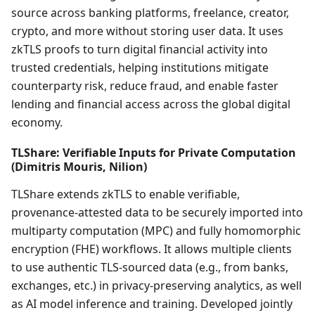
source across banking platforms, freelance, creator,
crypto, and more without storing user data. It uses
zkTLS proofs to turn digital financial activity into
trusted credentials, helping institutions mitigate
counterparty risk, reduce fraud, and enable faster
lending and financial access across the global digital
economy.
TLShare: Verifiable Inputs for Private Computation
(Dimitris Mouris, Nilion)
TLShare extends zkTLS to enable verifiable,
provenance-attested data to be securely imported into
multiparty computation (MPC) and fully homomorphic
encryption (FHE) workflows. It allows multiple clients
to use authentic TLS-sourced data (e.g., from banks,
exchanges, etc.) in privacy-preserving analytics, as well
as AI model inference and training. Developed jointly