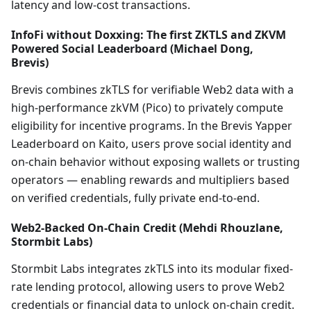
latency and low-cost transactions.
InfoFi without Doxxing: The first ZKTLS and ZKVM
Powered Social Leaderboard (Michael Dong,
Brevis)
Brevis combines zkTLS for verifiable Web2 data with a
high-performance zkVM (Pico) to privately compute
eligibility for incentive programs. In the Brevis Yapper
Leaderboard on Kaito, users prove social identity and
on-chain behavior without exposing wallets or trusting
operators — enabling rewards and multipliers based
on verified credentials, fully private end-to-end.
Web2-Backed On-Chain Credit (Mehdi Rhouzlane,
Stormbit Labs)
Stormbit Labs integrates zkTLS into its modular fixed-
rate lending protocol, allowing users to prove Web2
credentials or financial data to unlock on-chain credit.