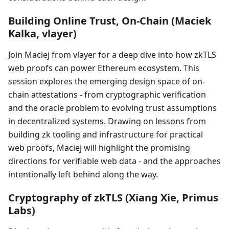
Building Online Trust, On-Chain (Maciek
Kalka, vlayer)
Join Maciej from vlayer for a deep dive into how zkTLS
web proofs can power Ethereum ecosystem. This
session explores the emerging design space of on-
chain attestations - from cryptographic verification
and the oracle problem to evolving trust assumptions
in decentralized systems. Drawing on lessons from
building zk tooling and infrastructure for practical
web proofs, Maciej will highlight the promising
directions for verifiable web data - and the approaches
intentionally left behind along the way.
Cryptography of zkTLS (Xiang Xie, Primus
Labs)