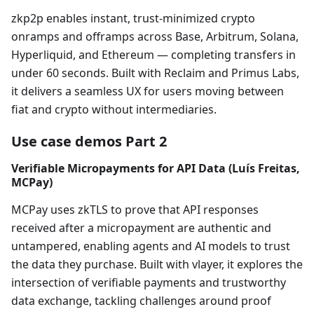
zkp2p enables instant, trust-minimized crypto
onramps and offramps across Base, Arbitrum, Solana,
Hyperliquid, and Ethereum — completing transfers in
under 60 seconds. Built with Reclaim and Primus Labs,
it delivers a seamless UX for users moving between
fiat and crypto without intermediaries.
Use case demos Part 2
Verifiable Micropayments for API Data (Luís Freitas,
MCPay)
MCPay uses zkTLS to prove that API responses
received after a micropayment are authentic and
untampered, enabling agents and AI models to trust
the data they purchase. Built with vlayer, it explores the
intersection of verifiable payments and trustworthy
data exchange, tackling challenges around proof