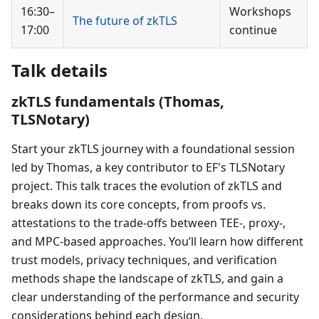
16:30–
Workshops
The future of zkTLS
17:00
continue
Talk details
zkTLS fundamentals (Thomas,
TLSNotary)
Start your zkTLS journey with a foundational session
led by Thomas, a key contributor to EF's TLSNotary
project. This talk traces the evolution of zkTLS and
breaks down its core concepts, from proofs vs.
attestations to the trade-offs between TEE-, proxy-,
and MPC-based approaches. You’ll learn how different
trust models, privacy techniques, and verification
methods shape the landscape of zkTLS, and gain a
clear understanding of the performance and security
considerations behind each design.