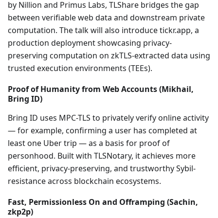
by Nillion and Primus Labs, TLShare bridges the gap
between verifiable web data and downstream private
computation. The talk will also introduce tickr.app, a
production deployment showcasing privacy-
preserving computation on zkTLS-extracted data using
trusted execution environments (TEEs).
Proof of Humanity from Web Accounts (Mikhail,
Bring ID)
Bring ID uses MPC-TLS to privately verify online activity
— for example, confirming a user has completed at
least one Uber trip — as a basis for proof of
personhood. Built with TLSNotary, it achieves more
efficient, privacy-preserving, and trustworthy Sybil-
resistance across blockchain ecosystems.
Fast, Permissionless On and Offramping (Sachin,
zkp2p)