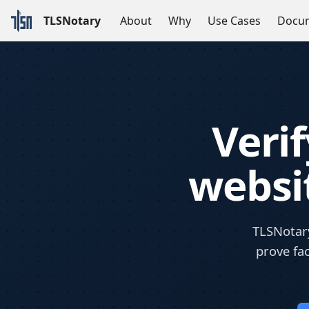
TLSNotary
About
Why
Use Cases
Docum
Veri
websit
TLSNotary
prove fac