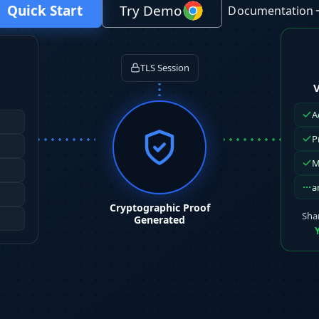
Quick Start
Try Demo
Documentation
TLS Session
V
A
P
M
a
Cryptographic Proof
Shar
Generated
Y