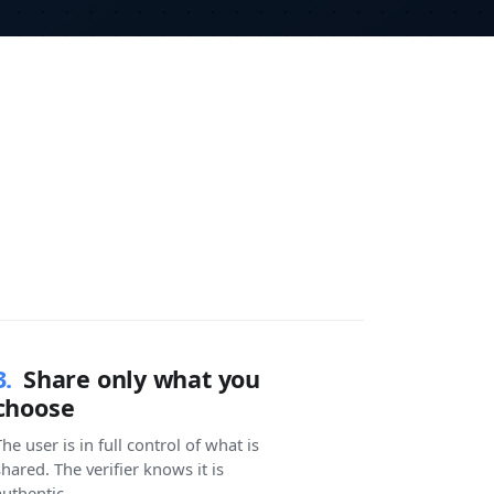
3.
Share only what you
choose
he user is in full control of what is
shared. The verifier knows it is
authentic.