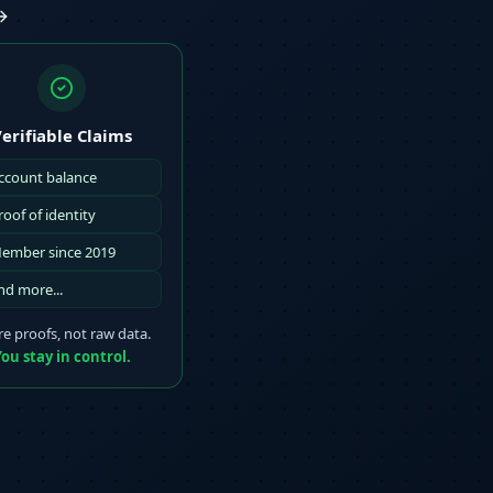
erifiable Claims
ccount balance
roof of identity
ember since 2019
nd more...
e proofs, not raw data.
ou stay in control.