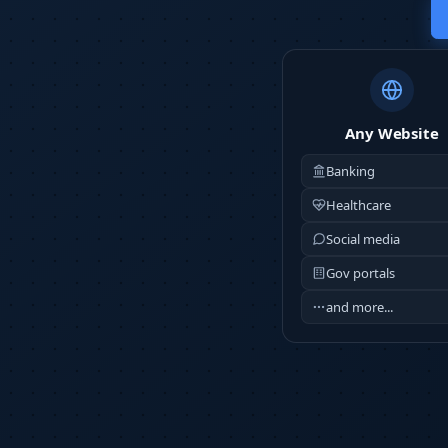
Any Website
Banking
Healthcare
Social media
Gov portals
and more...