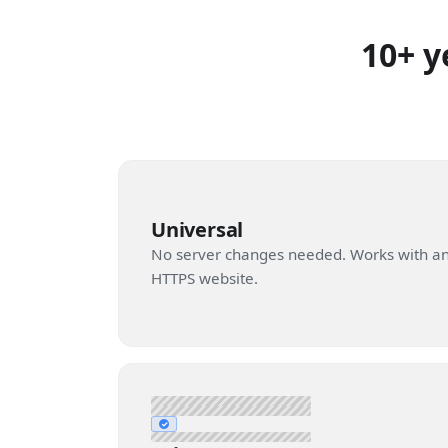
10+ y
Universal
No server changes needed. Works with a
HTTPS website.
✓