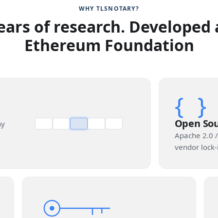
WHY TLSNOTARY?
ears of research. Developed 
Ethereum Foundation
{ }
Open So
ny
Apache 2.0 /
vendor lock-