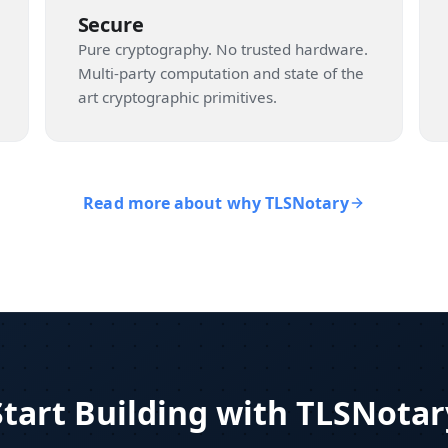
Secure
Pure cryptography. No trusted hardware.
Multi-party computation and state of the
art cryptographic primitives.
Read more about why TLSNotary
Start Building with TLSNotar