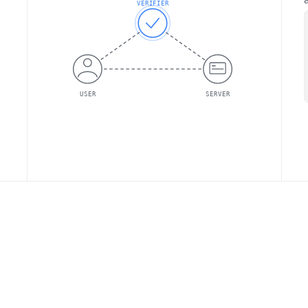
VERIFIER
USER
SERVER