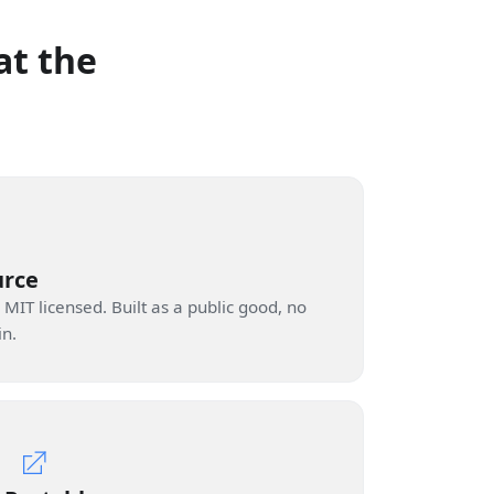
at the
urce
 MIT licensed. Built as a public good, no
in.