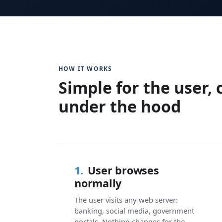
HOW IT WORKS
Simple for the user,
under the hood
1.
User browses
normally
The user visits any web server:
banking, social media, government
portals. Nothing changes for the