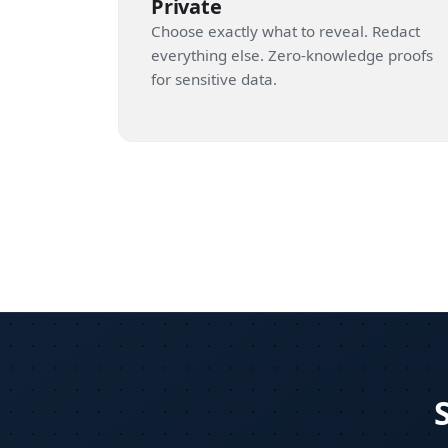
Private
Choose exactly what to reveal. Redact
everything else. Zero-knowledge proofs
for sensitive data.