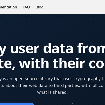
entation
FAQ
Blog
fy user data fro
e, with their c
 is an open-source library that uses cryptography to
ts about their web data to third parties, with full co
what is shared.