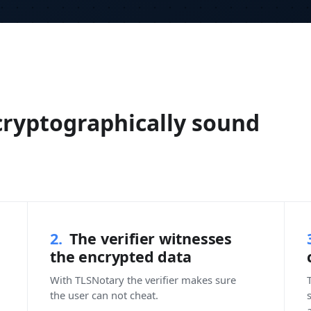
 cryptographically sound
2.
The verifier witnesses
the encrypted data
With TLSNotary the verifier makes sure
T
the user can not cheat.