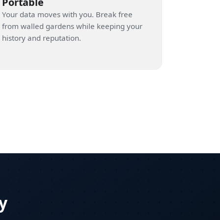
Portable
Your data moves with you. Break free
from walled gardens while keeping your
history and reputation.
y