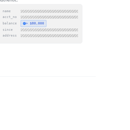
name
acct_no
balance
> $80,000
✓
since
address