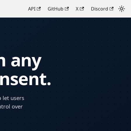
API
GitHub
X
Discord
m any
onsent.
 let users
ntrol over