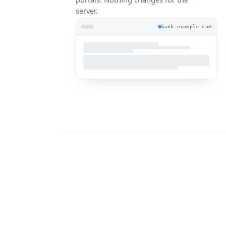
server.
bank.example.com