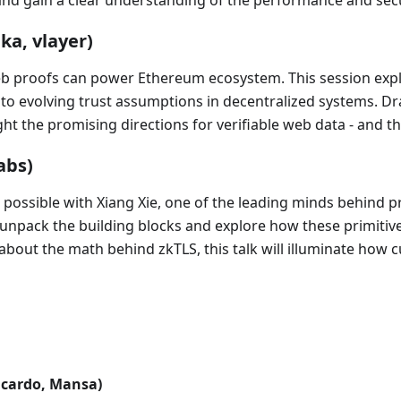
and gain a clear understanding of the performance and sec
ka, vlayer)
web proofs can power Ethereum ecosystem. This session exp
 to evolving trust assumptions in decentralized systems. D
ight the promising directions for verifiable web data - and 
abs)
possible with Xiang Xie, one of the leading minds behind pr
ll unpack the building blocks and explore how these primiti
bout the math behind zkTLS, this talk will illuminate how c
icardo, Mansa)