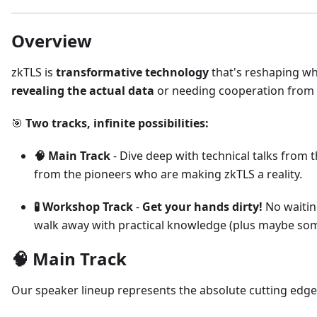
Overview
zkTLS is
transformative technology
that's reshaping wh
revealing the actual data
or needing cooperation from t
🎯
Two tracks, infinite possibilities:
🧠 Main Track
- Dive deep with technical talks from
from the pioneers who are making zkTLS a reality.
🧪 Workshop Track
-
Get your hands dirty!
No waiting
walk away with practical knowledge (plus maybe som
🧠 Main Track
Our speaker lineup represents the absolute cutting edg