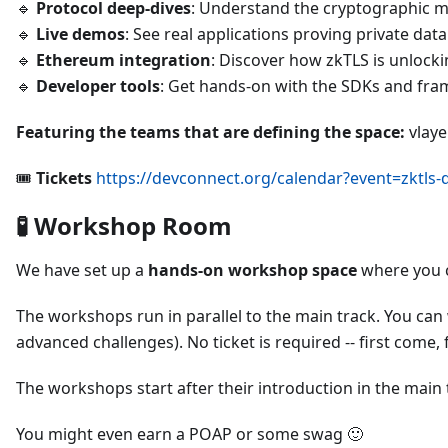
🔹
Protocol deep-dives
: Understand the cryptographic m
🔹
Live demos
: See real applications proving private dat
🔹
Ethereum integration
: Discover how zkTLS is unlocki
🔹
Developer tools
: Get hands-on with the SDKs and fr
Featuring the teams that are defining the space:
vlaye
🎟️
Tickets
https://devconnect.org/calendar?event=zktls-
🧪 Workshop Room
We have set up a
hands-on workshop space
where you c
The workshops run in parallel to the main track. You can 
advanced challenges). No ticket is required -- first come, f
The workshops start after their introduction in the main t
You might even earn a POAP or some swag 🙂