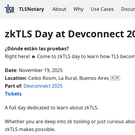
TLSNotary
About
Why
Use Cases
Docum
zkTLS Day at Devconnect 2
¿Dónde están las pruebas?
Right here! 🔥 Come to zkTLS day to learn how TLS become
Date
: November 19, 2025
Location
: Ceibo Room, La Rural, Buenos Aires 🇦🇷
Part of
:
Devconnect 2025
Tickets
A full day dedicated to learn about zkTLS.
Whether you are deep into zk tooling or just curious abo
zkTLS makes possible.