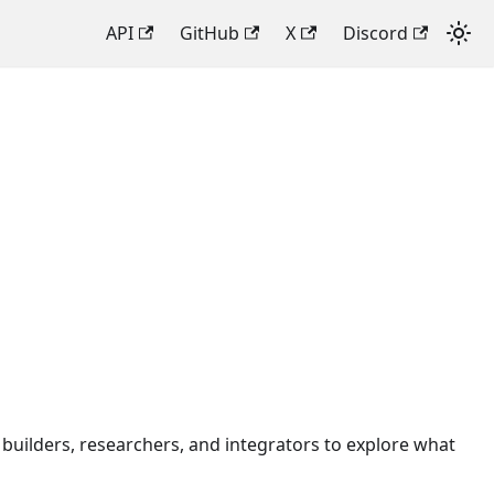
API
GitHub
X
Discord
builders, researchers, and integrators to explore what