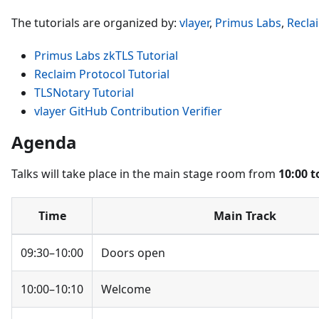
The tutorials are organized by:
vlayer
,
Primus Labs
,
Recla
Primus Labs zkTLS Tutorial
Reclaim Protocol Tutorial
TLSNotary Tutorial
vlayer GitHub Contribution Verifier
Agenda
Talks will take place in the main stage room from
10:00 t
Time
Main Track
09:30–10:00
Doors open
10:00–10:10
Welcome