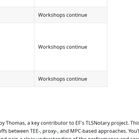
Workshops continue
Workshops continue
Workshops continue
by Thomas, a key contributor to EF's TLSNotary project. Thi
-offs between TEE-, proxy-, and MPC-based approaches. You’l