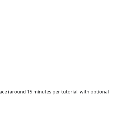
ace (around 15 minutes per tutorial, with optional