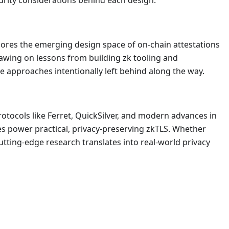
urity considerations behind each design.
lores the emerging design space of on-chain attestations
rawing on lessons from building zk tooling and
the approaches intentionally left behind along the way.
otocols like Ferret, QuickSilver, and modern advances in
ves power practical, privacy-preserving zkTLS. Whether
utting-edge research translates into real-world privacy