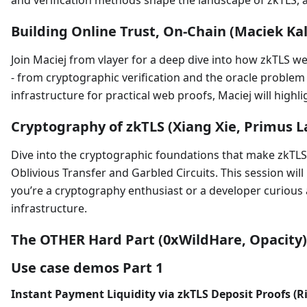
and verification methods shape the landscape of zkTLS, 
Building Online Trust, On-Chain (Maciek Kal
Join Maciej from vlayer for a deep dive into how zkTLS 
- from cryptographic verification and the oracle problem
infrastructure for practical web proofs, Maciej will highl
Cryptography of zkTLS (Xiang Xie, Primus L
Dive into the cryptographic foundations that make zkTLS 
Oblivious Transfer and Garbled Circuits. This session wi
you’re a cryptography enthusiast or a developer curious a
infrastructure.
The OTHER Hard Part (0xWildHare, Opacity)
Use case demos Part 1
Instant Payment Liquidity via zkTLS Deposit Proofs (R