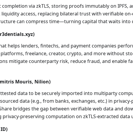
t completion via zkTLS, storing proofs immutably on IPFS, a
liquidity access, replacing bilateral trust with verifiable on
ture can compress time—turning capital that waits into c
cr3dentials.xyz)
 that helps lenders, fintechs, and payment companies perfor
atforms, freelance, creator, crypto, and more without stori
utions mitigate counterparty risk, reduce fraud, and enable f
mitris Mouris, Nilion)
attested data to be securely imported into multiparty com
-sourced data (e.g., from banks, exchanges, etc.) in privacy-
TLShare bridges the gap between verifiable web data and dow
 privacy-preserving computation on zkTLS-extracted data u
 ID)