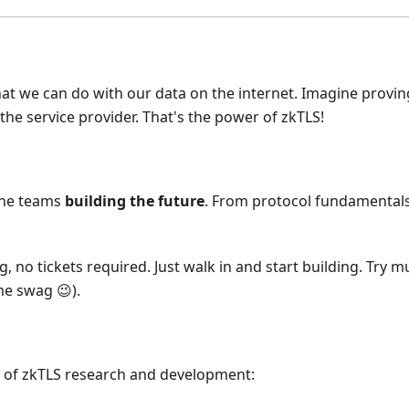
at we can do with our data on the internet. Imagine provi
he service provider. That's the power of zkTLS!
 the teams
building the future
. From protocol fundamentals 
, no tickets required. Just walk in and start building. Try
e swag 😉).
e of zkTLS research and development: