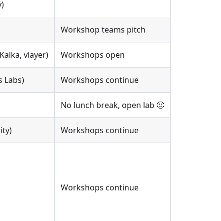
)
Workshop teams pitch
alka, vlayer)
Workshops open
s Labs)
Workshops continue
No lunch break, open lab 🙂
ity)
Workshops continue
Workshops continue