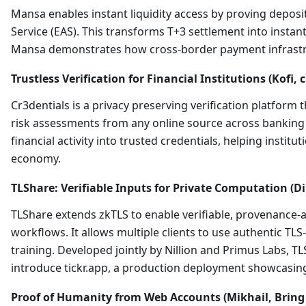
Mansa enables instant liquidity access by proving deposi
Service (EAS). This transforms T+3 settlement into instant 
Mansa demonstrates how cross-border payment infrastruc
Trustless Verification for Financial Institutions (Kofi, 
Cr3dentials is a privacy preserving verification platform
risk assessments from any online source across banking pl
financial activity into trusted credentials, helping instit
economy.
TLShare: Verifiable Inputs for Private Computation (Di
TLShare extends zkTLS to enable verifiable, provenance-
workflows. It allows multiple clients to use authentic TLS
training. Developed jointly by Nillion and Primus Labs, 
introduce tickr.app, a production deployment showcasing
Proof of Humanity from Web Accounts (Mikhail, Bring