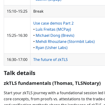
15:10–15:25
Break
Use case demos Part 2
•
Luís Freitas (MCPay)
15:25–16:30
•
Michael Dong (Brevis)
•
Mehdi Rhouzlane (Stormbit Labs)
•
Ryan (Usher Labs)
16:30–17:00
The future of zkTLS
Talk details
zkTLS fundamentals (Thomas, TLSNotary)
Start your zkTLS journey with a foundational session led 
core concepts, from proofs vs. attestations to the trade