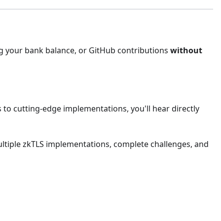
ng your bank balance, or GitHub contributions
without
to cutting-edge implementations, you'll hear directly
 multiple zkTLS implementations, complete challenges, and