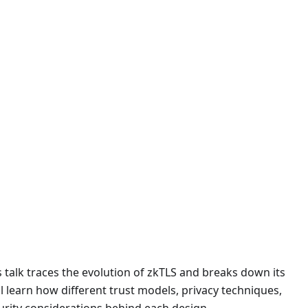
s talk traces the evolution of zkTLS and breaks down its
l learn how different trust models, privacy techniques,