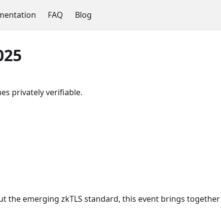
entation
FAQ
Blog
025
s privately verifiable.
ut the emerging zkTLS standard, this event brings together 