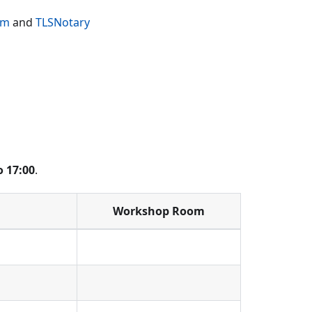
im
and
TLSNotary
o 17:00
.
Workshop Room