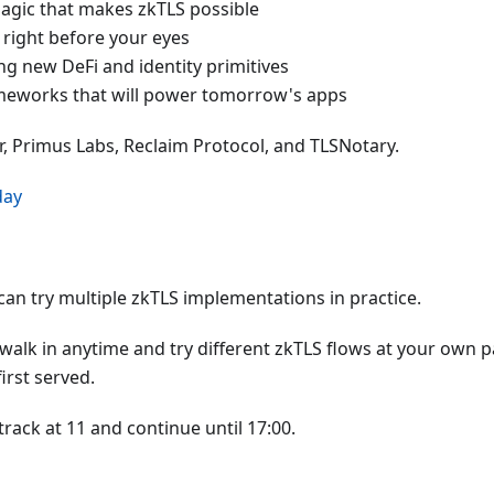
agic that makes zkTLS possible
a right before your eyes
ng new DeFi and identity primitives
ameworks that will power tomorrow's apps
r, Primus Labs, Reclaim Protocol, and TLSNotary.
day
an try multiple zkTLS implementations in practice.
walk in anytime and try different zkTLS flows at your own p
irst served.
rack at 11 and continue until 17:00.