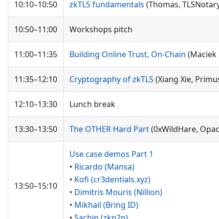
10:10–10:50
zkTLS fundamentals
(Thomas, TLSNotary
10:50–11:00
Workshops pitch
11:00–11:35
Building Online Trust, On-Chain
(Maciek K
11:35–12:10
Cryptography of zkTLS
(Xiang Xie, Primu
12:10–13:30
Lunch break
13:30–13:50
The OTHER Hard Part
(0xWildHare, Opac
Use case demos Part 1
•
Ricardo (Mansa)
•
Kofi (cr3dentials.xyz)
13:50–15:10
•
Dimitris Mouris (Nillion)
•
Mikhail (Bring ID)
•
Sachin (zkp2p)