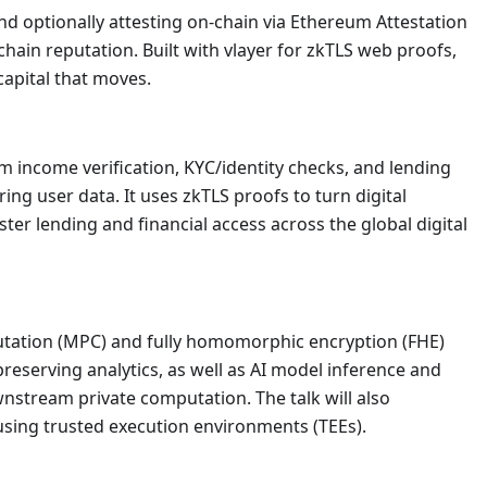
nd optionally attesting on-chain via Ethereum Attestation
-chain reputation. Built with vlayer for zkTLS web proofs,
apital that moves.
m income verification, KYC/identity checks, and lending
ng user data. It uses zkTLS proofs to turn digital
aster lending and financial access across the global digital
putation (MPC) and fully homomorphic encryption (FHE)
preserving analytics, as well as AI model inference and
nstream private computation. The talk will also
sing trusted execution environments (TEEs).